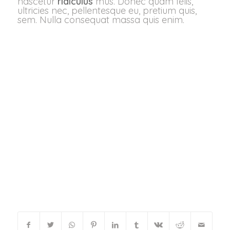
nascetur
ridiculus
mus. Donec quam felis,
ultricies nec, pellentesque eu, pretium quis,
sem. Nulla consequat massa quis enim.