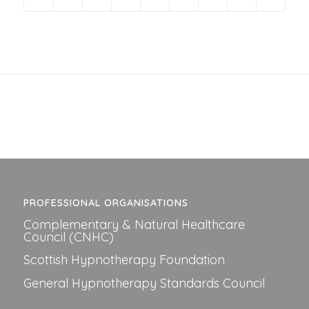
PROFESSIONAL ORGANISATIONS
Complementary & Natural Healthcare
Council (CNHC)
Scottish Hypnotherapy Foundation
General Hypnotherapy Standards Council