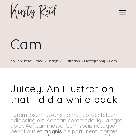
Cam
You are here:
Home
/
Design
/
Illustration
/
Photography
/
Cam
Juicey. An illustration
that I did a while back
Lorem ipsum dolor sit amet, consectetuer
adipiscing elit. Aenean commodo ligula eget
dolor. Aenean massa. Cum sociis natoque
penatibus et
magnis
dis parturient montes,